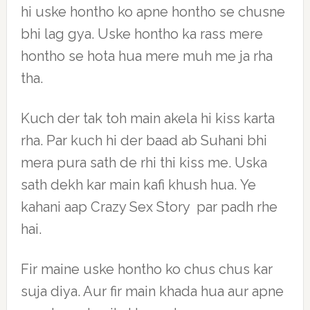
hi uske hontho ko apne hontho se chusne
bhi lag gya. Uske hontho ka rass mere
hontho se hota hua mere muh me ja rha
tha.
Kuch der tak toh main akela hi kiss karta
rha. Par kuch hi der baad ab Suhani bhi
mera pura sath de rhi thi kiss me. Uska
sath dekh kar main kafi khush hua. Ye
kahani aap Crazy Sex Story par padh rhe
hai.
Fir maine uske hontho ko chus chus kar
suja diya. Aur fir main khada hua aur apne