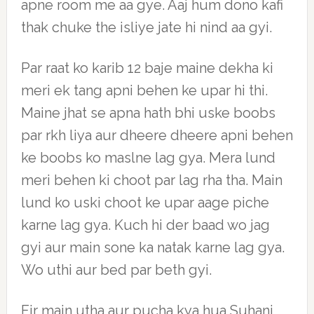
apne room me aa gye. Aaj hum dono kafi
thak chuke the isliye jate hi nind aa gyi.
Par raat ko karib 12 baje maine dekha ki
meri ek tang apni behen ke upar hi thi.
Maine jhat se apna hath bhi uske boobs
par rkh liya aur dheere dheere apni behen
ke boobs ko maslne lag gya. Mera lund
meri behen ki choot par lag rha tha. Main
lund ko uski choot ke upar aage piche
karne lag gya. Kuch hi der baad wo jag
gyi aur main sone ka natak karne lag gya.
Wo uthi aur bed par beth gyi.
Fir main utha aur pucha kya hua Suhani