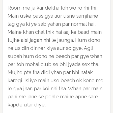
Room me ja kar dekha toh wo ro rhi thi.
Main uske pass gya aur usne samjhane
lag gya ki ye sab yahan par normal hai.
Maine khan chal thik hai aaj ke baad main
tujhe aisi jagah nhi le jaunga. Hum dono
ne us din dinner kiya aur so gye. Agli
subah hum dono ne beach par gye whan
par toh mohal club se bhi jyada sex tha.
Mujhe pta tha didi yhan par bhi natak
karegi. Isliye main use beach ek kone me
le gya jhan par koi nhi tha. Whan par main
pani me jane se pehle maine apne sare
kapde utar diye.