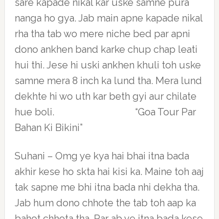
sare kapade nikal kar uske samne pura
nanga ho gya. Jab main apne kapade nikal
rha tha tab wo mere niche bed par apni
dono ankhen band karke chup chap leati
hui thi. Jese hi uski ankhen khuli toh uske
samne mera 8 inch ka lund tha. Mera lund
dekhte hi wo uth kar beth gyi aur chilate
hue boli. “Goa Tour Par
Bahan Ki Bikini”
Suhani – Omg ye kya hai bhai itna bada
akhir kese ho skta hai kisi ka. Maine toh aaj
tak sapne me bhi itna bada nhi dekha tha.
Jab hum dono chhote the tab toh aap ka
bahot chhota tha. Par ab ye itna bada kese