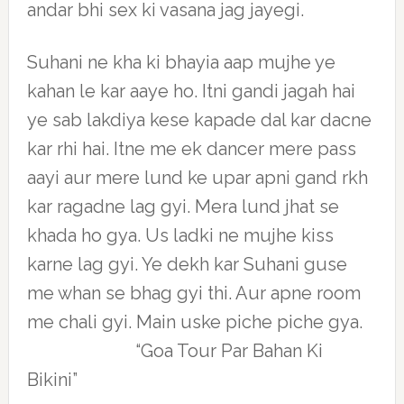
andar bhi sex ki vasana jag jayegi.
Suhani ne kha ki bhayia aap mujhe ye
kahan le kar aaye ho. Itni gandi jagah hai
ye sab lakdiya kese kapade dal kar dacne
kar rhi hai. Itne me ek dancer mere pass
aayi aur mere lund ke upar apni gand rkh
kar ragadne lag gyi. Mera lund jhat se
khada ho gya. Us ladki ne mujhe kiss
karne lag gyi. Ye dekh kar Suhani guse
me whan se bhag gyi thi. Aur apne room
me chali gyi. Main uske piche piche gya.
“Goa Tour Par Bahan Ki
Bikini”