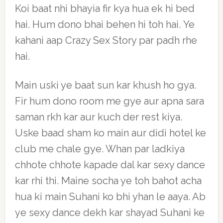
Koi baat nhi bhayia fir kya hua ek hi bed
hai. Hum dono bhai behen hi toh hai. Ye
kahani aap Crazy Sex Story par padh rhe
hai.
Main uski ye baat sun kar khush ho gya.
Fir hum dono room me gye aur apna sara
saman rkh kar aur kuch der rest kiya.
Uske baad sham ko main aur didi hotel ke
club me chale gye. Whan par ladkiya
chhote chhote kapade dal kar sexy dance
kar rhi thi. Maine socha ye toh bahot acha
hua ki main Suhani ko bhi yhan le aaya. Ab
ye sexy dance dekh kar shayad Suhani ke