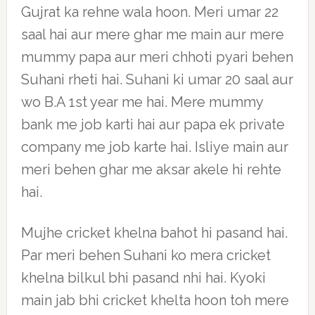
Gujrat ka rehne wala hoon. Meri umar 22
saal hai aur mere ghar me main aur mere
mummy papa aur meri chhoti pyari behen
Suhani rheti hai. Suhani ki umar 20 saal aur
wo B.A 1st year me hai. Mere mummy
bank me job karti hai aur papa ek private
company me job karte hai. Isliye main aur
meri behen ghar me aksar akele hi rehte
hai.
Mujhe cricket khelna bahot hi pasand hai.
Par meri behen Suhani ko mera cricket
khelna bilkul bhi pasand nhi hai. Kyoki
main jab bhi cricket khelta hoon toh mere