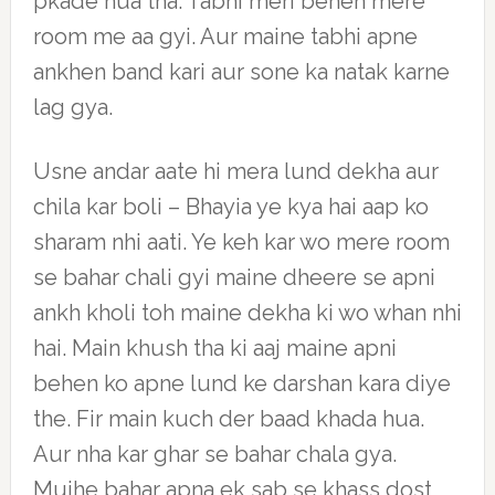
pkade hua tha. Tabhi meri behen mere
room me aa gyi. Aur maine tabhi apne
ankhen band kari aur sone ka natak karne
lag gya.
Usne andar aate hi mera lund dekha aur
chila kar boli – Bhayia ye kya hai aap ko
sharam nhi aati. Ye keh kar wo mere room
se bahar chali gyi maine dheere se apni
ankh kholi toh maine dekha ki wo whan nhi
hai. Main khush tha ki aaj maine apni
behen ko apne lund ke darshan kara diye
the. Fir main kuch der baad khada hua.
Aur nha kar ghar se bahar chala gya.
Mujhe bahar apna ek sab se khass dost