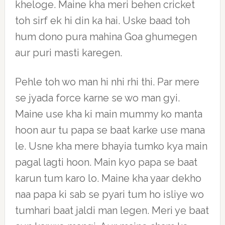
kheloge. Maine kha meri behen cricket
toh sirf ek hi din ka hai. Uske baad toh
hum dono pura mahina Goa ghumegen
aur puri masti karegen.
Pehle toh wo man hi nhi rhi thi. Par mere
se jyada force karne se wo man gyi.
Maine use kha ki main mummy ko manta
hoon aur tu papa se baat karke use mana
le. Usne kha mere bhayia tumko kya main
pagal lagti hoon. Main kyo papa se baat
karun tum karo lo. Maine kha yaar dekho
naa papa ki sab se pyari tum ho isliye wo
tumhari baat jaldi man legen. Meri ye baat