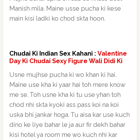
Manish mila. Maine usse pucha ki kese
main kisi ladki ko chod skta hoon.
Chudai Ki Indian Sex Kahani :
Valentine
Day Ki Chudai Sexy Figure Wali Didi Ki
Usne mujhse pucha ki wo khan ki hai.
Maine use kha ki yaar hai toh mere know
me se. Toh usne kha ki tu use yhan toh
chod nhi skta kyoki ass pass koi na koi
uska bhi jankar hoga. Tu aisa kar use kuch
dino ke liye bahar le ja aur fir dekh bahar
kisi hotel ya room me wo kuch nhi kar