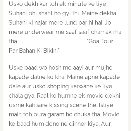
Usko dekh kar toh ek minute ke liye
Suhani bhi shant ho gyi thi. Maine dekha
Suhani ki najar mere lund par hi hai. Jo
mere underwear me saaf saaf chamak rha
tha. “Goa Tour
Par Bahan Ki Bikini”
Uske baad wo hosh me aayi aur mujhe
kapade dalne ko kha. Maine apne kapade
dale aur usko shoping karwane ke liye
chala gya. Raat ko humne ek movie dekhi
usme kafi sare kissing scene the. Isliye
main toh pura garam ho chuka tha. Movie
ke baad hum dono ne dinner kiya. Aur