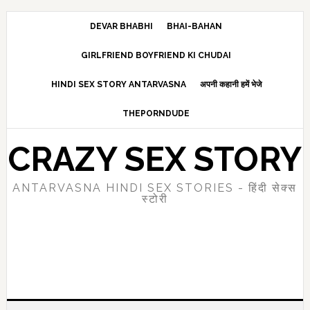
Skip
Skip
Skip
to
to
to
DEVAR BHABHI
BHAI-BAHAN
main
primary
footer
GIRLFRIEND BOYFRIEND KI CHUDAI
content
sidebar
HINDI SEX STORY ANTARVASNA
अपनी कहानी हमें भेजे
THEPORNDUDE
CRAZY SEX STORY
ANTARVASNA HINDI SEX STORIES - हिंदी सेक्स
स्टोरी