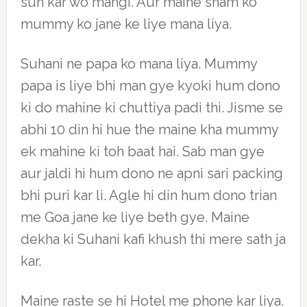
sun kar wo mangi. Aur maine sham ko
mummy ko jane ke liye mana liya.
Suhani ne papa ko mana liya. Mummy
papa is liye bhi man gye kyoki hum dono
ki do mahine ki chuttiya padi thi. Jisme se
abhi 10 din hi hue the maine kha mummy
ek mahine ki toh baat hai. Sab man gye
aur jaldi hi hum dono ne apni sari packing
bhi puri kar li. Agle hi din hum dono trian
me Goa jane ke liye beth gye. Maine
dekha ki Suhani kafi khush thi mere sath ja
kar.
Maine raste se hi Hotel me phone kar liya.