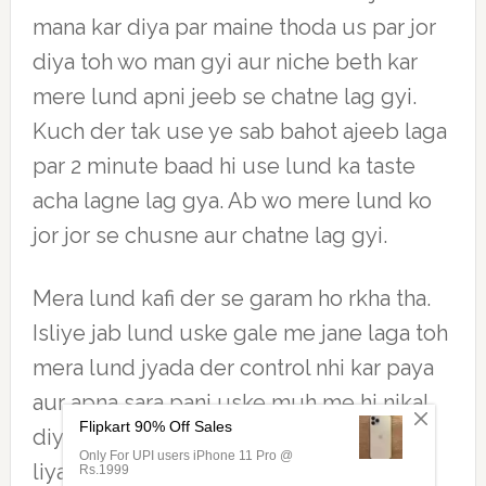
mana kar diya par maine thoda us par jor
diya toh wo man gyi aur niche beth kar
mere lund apni jeeb se chatne lag gyi.
Kuch der tak use ye sab bahot ajeeb laga
par 2 minute baad hi use lund ka taste
acha lagne lag gya. Ab wo mere lund ko
jor jor se chusne aur chatne lag gyi.
Mera lund kafi der se garam ho rkha tha.
Isliye jab lund uske gale me jane laga toh
mera lund jyada der control nhi kar paya
aur apna sara pani uske muh me hi nikal
diya. Suhani didi ne mere lund ka sara pi
liya tha didi ab thandi ho gyi thi. Isliye