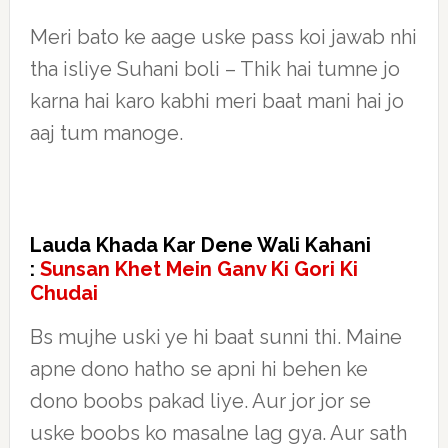
Meri bato ke aage uske pass koi jawab nhi
tha isliye Suhani boli – Thik hai tumne jo
karna hai karo kabhi meri baat mani hai jo
aaj tum manoge.
Lauda Khada Kar Dene Wali Kahani
:
Sunsan Khet Mein Ganv Ki Gori Ki
Chudai
Bs mujhe uski ye hi baat sunni thi. Maine
apne dono hatho se apni hi behen ke
dono boobs pakad liye. Aur jor jor se
uske boobs ko masalne lag gya. Aur sath