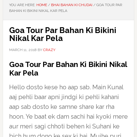
YOU ARE HERE:
HOME
/
BHAI BAHAN KI CHUDAI
/
GOA TOUR PAR
BAHAN KI BIKINI NIKAL KAR PELA
Goa Tour Par Bahan Ki Bikini
Nikal Kar Pela
MARCH 11, 2018
BY
CRAZY
Goa Tour Par Bahan Ki Bikini Nikal
Kar Pela
Hello dosto kese ho aap sab. Main Kunal
aaj pehli baar apni jindgi ki pehli kahani
aap sab dosto ke samne share kar rha
hoon. Ye baat ek dam sachi hai kyoki mere
aur meri sagi chhoti behen ki Suhani ke
bich hum dono ke sex ki hai. Mujhe puri