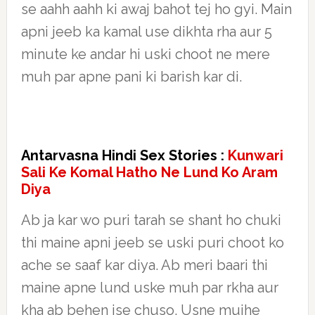
se aahh aahh ki awaj bahot tej ho gyi. Main
apni jeeb ka kamal use dikhta rha aur 5
minute ke andar hi uski choot ne mere
muh par apne pani ki barish kar di.
Antarvasna Hindi Sex Stories :
Kunwari
Sali Ke Komal Hatho Ne Lund Ko Aram
Diya
Ab ja kar wo puri tarah se shant ho chuki
thi maine apni jeeb se uski puri choot ko
ache se saaf kar diya. Ab meri baari thi
maine apne lund uske muh par rkha aur
kha ab behen ise chuso. Usne mujhe