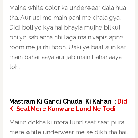
Maine white color ka underwear dala hua
tha. Aur usi me main pani me chala gya.
Didi boli ye kya hai bhayia mujhe bilkul
bhi ye sab acha nhi laga main vapis apne
room me ja rhi hoon. Uski ye baat sun kar
main bahar aaya aur jab main bahar aaya
toh.
Mastram Ki Gandi Chudai Ki Kahani :
Didi
Ki Seal Mere Kunware Lund Ne Todi
Maine dekha ki mera lund saaf saaf pura
mere white underwear me se dikh rha hai.