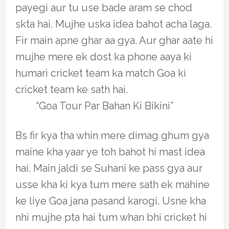
payegi aur tu use bade aram se chod
skta hai. Mujhe uska idea bahot acha laga.
Fir main apne ghar aa gya. Aur ghar aate hi
mujhe mere ek dost ka phone aaya ki
humari cricket team ka match Goa ki
cricket team ke sath hai.
“Goa Tour Par Bahan Ki Bikini”
Bs fir kya tha whin mere dimag ghum gya
maine kha yaar ye toh bahot hi mast idea
hai. Main jaldi se Suhani ke pass gya aur
usse kha ki kya tum mere sath ek mahine
ke liye Goa jana pasand karogi. Usne kha
nhi mujhe pta hai tum whan bhi cricket hi