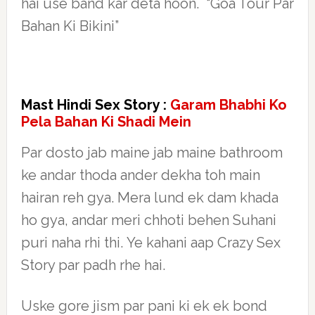
hai use band kar deta hoon. “Goa Tour Par
Bahan Ki Bikini”
Mast Hindi Sex Story :
Garam Bhabhi Ko
Pela Bahan Ki Shadi Mein
Par dosto jab maine jab maine bathroom
ke andar thoda ander dekha toh main
hairan reh gya. Mera lund ek dam khada
ho gya, andar meri chhoti behen Suhani
puri naha rhi thi. Ye kahani aap Crazy Sex
Story par padh rhe hai.
Uske gore jism par pani ki ek ek bond