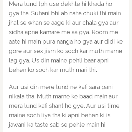
Mera lund tph use dekhte hi khada ho
gya tha. Suhani bhi ab naha chuki thi main
jhat se whan se aage ki aur chala gya aur
sidha apne kamare me aa gya. Room me
aate hi main pura nanga ho gya aur didi ke
gore aur sex jism ko soch kar muth marne
lag gya. Us din maine pehli baar apni
behen ko soch kar muth mari thi.
Aur usi din mere lund ne kafi sara pani
nikala tha. Muth marne ke baad main aur
mera lund kafi shant ho gye. Aur usi time
maine soch liya tha ki apni behen ki is
jawani ka taste sab se pehle main hi