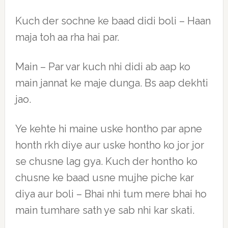
Kuch der sochne ke baad didi boli – Haan
maja toh aa rha hai par.
Main – Par var kuch nhi didi ab aap ko
main jannat ke maje dunga. Bs aap dekhti
jao.
Ye kehte hi maine uske hontho par apne
honth rkh diye aur uske hontho ko jor jor
se chusne lag gya. Kuch der hontho ko
chusne ke baad usne mujhe piche kar
diya aur boli – Bhai nhi tum mere bhai ho
main tumhare sath ye sab nhi kar skati.