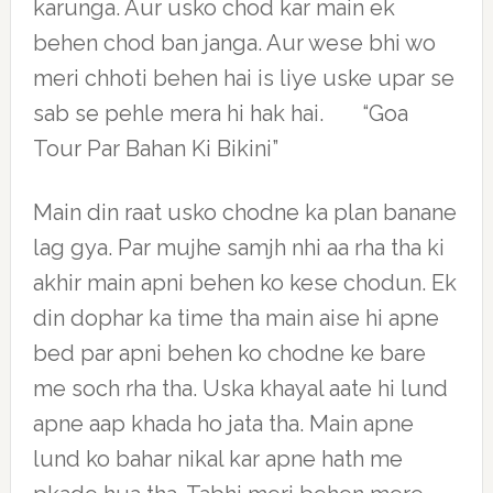
karunga. Aur usko chod kar main ek
behen chod ban janga. Aur wese bhi wo
meri chhoti behen hai is liye uske upar se
sab se pehle mera hi hak hai. “Goa
Tour Par Bahan Ki Bikini”
Main din raat usko chodne ka plan banane
lag gya. Par mujhe samjh nhi aa rha tha ki
akhir main apni behen ko kese chodun. Ek
din dophar ka time tha main aise hi apne
bed par apni behen ko chodne ke bare
me soch rha tha. Uska khayal aate hi lund
apne aap khada ho jata tha. Main apne
lund ko bahar nikal kar apne hath me