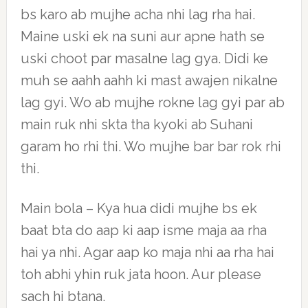
bs karo ab mujhe acha nhi lag rha hai.
Maine uski ek na suni aur apne hath se
uski choot par masalne lag gya. Didi ke
muh se aahh aahh ki mast awajen nikalne
lag gyi. Wo ab mujhe rokne lag gyi par ab
main ruk nhi skta tha kyoki ab Suhani
garam ho rhi thi. Wo mujhe bar bar rok rhi
thi.
Main bola – Kya hua didi mujhe bs ek
baat bta do aap ki aap isme maja aa rha
hai ya nhi. Agar aap ko maja nhi aa rha hai
toh abhi yhin ruk jata hoon. Aur please
sach hi btana.