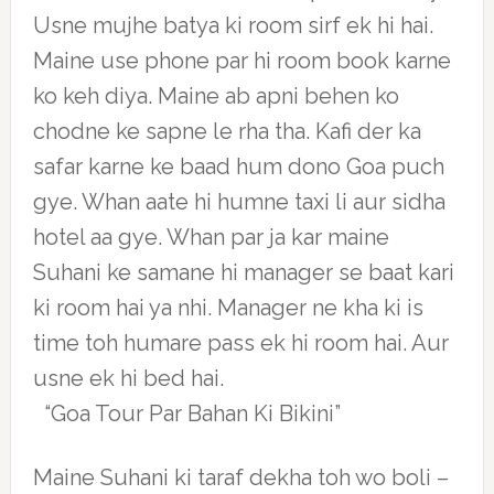
Usne mujhe batya ki room sirf ek hi hai.
Maine use phone par hi room book karne
ko keh diya. Maine ab apni behen ko
chodne ke sapne le rha tha. Kafi der ka
safar karne ke baad hum dono Goa puch
gye. Whan aate hi humne taxi li aur sidha
hotel aa gye. Whan par ja kar maine
Suhani ke samane hi manager se baat kari
ki room hai ya nhi. Manager ne kha ki is
time toh humare pass ek hi room hai. Aur
usne ek hi bed hai.
“Goa Tour Par Bahan Ki Bikini”
Maine Suhani ki taraf dekha toh wo boli –