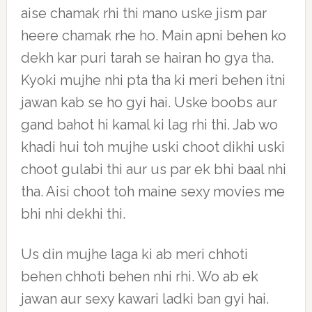
aise chamak rhi thi mano uske jism par
heere chamak rhe ho. Main apni behen ko
dekh kar puri tarah se hairan ho gya tha.
Kyoki mujhe nhi pta tha ki meri behen itni
jawan kab se ho gyi hai. Uske boobs aur
gand bahot hi kamal ki lag rhi thi. Jab wo
khadi hui toh mujhe uski choot dikhi uski
choot gulabi thi aur us par ek bhi baal nhi
tha. Aisi choot toh maine sexy movies me
bhi nhi dekhi thi.
Us din mujhe laga ki ab meri chhoti
behen chhoti behen nhi rhi. Wo ab ek
jawan aur sexy kawari ladki ban gyi hai.