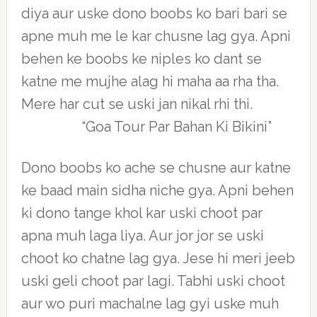
diya aur uske dono boobs ko bari bari se
apne muh me le kar chusne lag gya. Apni
behen ke boobs ke niples ko dant se
katne me mujhe alag hi maha aa rha tha.
Mere har cut se uski jan nikal rhi thi.
“Goa Tour Par Bahan Ki Bikini”
Dono boobs ko ache se chusne aur katne
ke baad main sidha niche gya. Apni behen
ki dono tange khol kar uski choot par
apna muh laga liya. Aur jor jor se uski
choot ko chatne lag gya. Jese hi meri jeeb
uski geli choot par lagi. Tabhi uski choot
aur wo puri machalne lag gyi uske muh