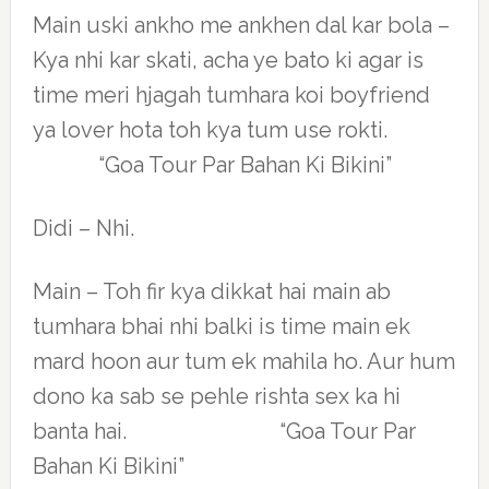
Main uski ankho me ankhen dal kar bola –
Kya nhi kar skati, acha ye bato ki agar is
time meri hjagah tumhara koi boyfriend
ya lover hota toh kya tum use rokti.
“Goa Tour Par Bahan Ki Bikini”
Didi – Nhi.
Main – Toh fir kya dikkat hai main ab
tumhara bhai nhi balki is time main ek
mard hoon aur tum ek mahila ho. Aur hum
dono ka sab se pehle rishta sex ka hi
banta hai. “Goa Tour Par
Bahan Ki Bikini”