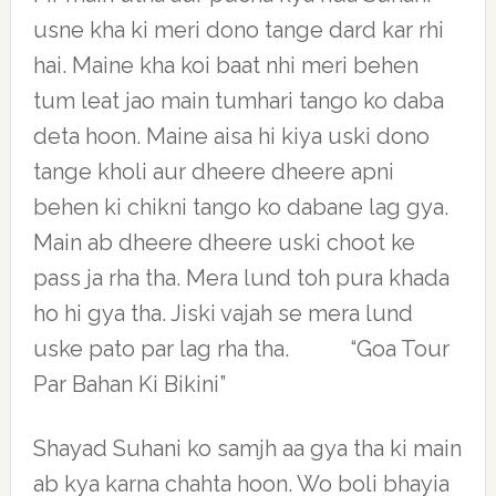
usne kha ki meri dono tange dard kar rhi
hai. Maine kha koi baat nhi meri behen
tum leat jao main tumhari tango ko daba
deta hoon. Maine aisa hi kiya uski dono
tange kholi aur dheere dheere apni
behen ki chikni tango ko dabane lag gya.
Main ab dheere dheere uski choot ke
pass ja rha tha. Mera lund toh pura khada
ho hi gya tha. Jiski vajah se mera lund
uske pato par lag rha tha. “Goa Tour
Par Bahan Ki Bikini”
Shayad Suhani ko samjh aa gya tha ki main
ab kya karna chahta hoon. Wo boli bhayia