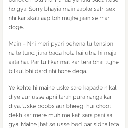
ho gya. Sorry bhayia main aapke sath sex
nhi kar skati aap toh mujhe jaan se mar
doge.
Main – Nhi meri pyari behena tu tension
na le lund jitna bada hota hai utna hi maja
aata hai. Par tu fikar mat kar tera bhai tujhe
bilkul bhi dard nhi hone dega.
Ye kehte hi maine uske sare kapade nikal
diye aur usse apni tarah pura nanga kar
diya. Uske boobs aur bheegi hui choot
dekh kar mere muh me kafi sara pani aa
gya. Maine jhat se usse bed par sidha leta