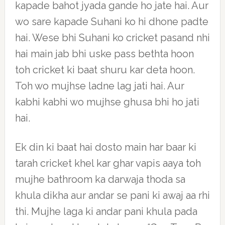
kapade bahot jyada gande ho jate hai. Aur
wo sare kapade Suhani ko hi dhone padte
hai. Wese bhi Suhani ko cricket pasand nhi
hai main jab bhi uske pass bethta hoon
toh cricket ki baat shuru kar deta hoon.
Toh wo mujhse ladne lag jati hai. Aur
kabhi kabhi wo mujhse ghusa bhi ho jati
hai.
Ek din ki baat hai dosto main har baar ki
tarah cricket khel kar ghar vapis aaya toh
mujhe bathroom ka darwaja thoda sa
khula dikha aur andar se pani ki awaj aa rhi
thi. Mujhe laga ki andar pani khula pada