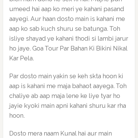
umeed hai aap ko meri ye kahani pasand
aayegi. Aur haan dosto main is kahani me
aap ko sab kuch shuru se batunga. Toh
isliye shayad ye kahani thodi si lambi jarur
ho jaye. Goa Tour Par Bahan Ki Bikini Nikal
Kar Pela.
Par dosto main yakin se keh skta hoon ki
aap is kahani me maja bahaot aayega. Toh
chaliye ab aap maja lene ke liye tyar ho
jayie kyoki main apni kahani shuru kar rha
hoon.
Dosto mera naam Kunal hai aur main